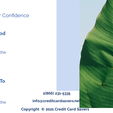
r Confidence
hod
 the
 To
1(866) 231-5335
info@creditcardsavers.net
 the
Copyright © 2021 Credit Card Savers