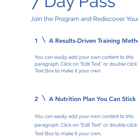
7 Day Pass
Join the Program and Rediscover You
1
A Results-Driven Training Met
You can easily add your own content to this
paragraph. Click on “Edit Text” or double click
Text Box to make it your own.
2
A Nutrition Plan You Can Stick
You can easily add your own content to this
paragraph. Click on “Edit Text” or double click
Text Box to make it your own.