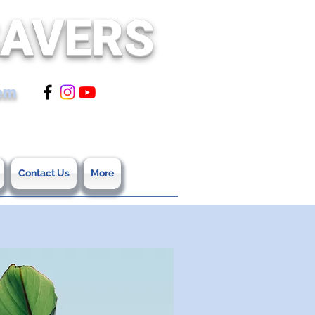
SAVERS
tem
Contact Us
More