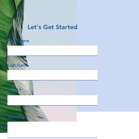
Let's Get Started
First Name
Last Name
Email
Meassage