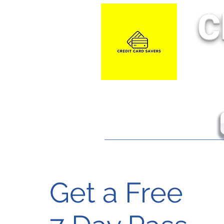
C
Get a Free