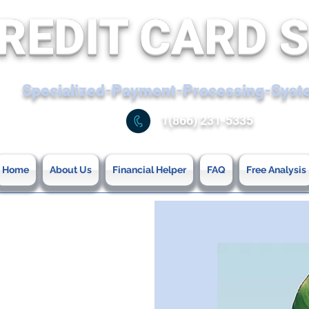
REDIT CARD 
Specialized-Payment-Processing-Sys
1(866) 231-5335
Home
About Us
Financial Helper
FAQ
Free Analysis