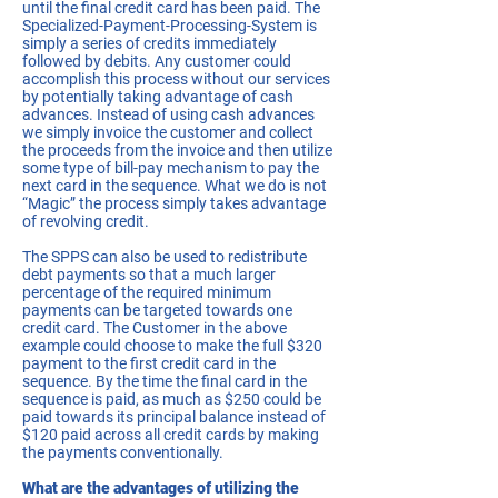
until the final credit card has been paid. The
Specialized-Payment-Processing-System is
simply a series of credits immediately
followed by debits. Any customer could
accomplish this process without our services
by potentially taking advantage of cash
advances. Instead of using cash advances
we simply invoice the customer and collect
the proceeds from the invoice and then utilize
some type of bill-pay mechanism to pay the
next card in the sequence. What we do is not
“Magic” the process simply takes advantage
of revolving credit.
The SPPS can also be used to redistribute
debt payments so that a much larger
percentage of the required minimum
payments can be targeted towards one
credit card. The Customer in the above
example could choose to make the full $320
payment to the first credit card in the
sequence. By the time the final card in the
sequence is paid, as much as $250 could be
paid towards its principal balance instead of
$120 paid across all credit cards by making
the payments conventionally.
What are the advantages of utilizing the