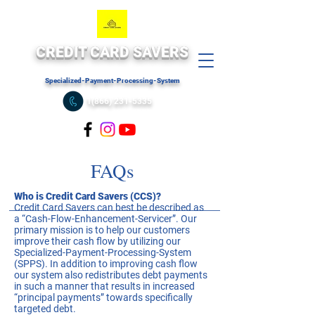
CREDIT CARD SAVERS
Specialized-Payment-Processing-System
1(866) 231-5335
FAQs
Who is Credit Card Savers (CCS)?
Credit Card Savers can best be described as
a “Cash-Flow-Enhancement-Servicer”. Our
primary mission is to help our customers
improve their cash flow by utilizing our
Specialized-Payment-Processing-System
(SPPS). In addition to improving cash flow
our system also redistributes debt payments
in such a manner that results in increased
“principal payments” towards specifically
targeted debt.