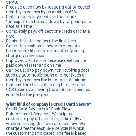
SPPS:
Frees up cash flow by reducing out-of-pocket
monthly expenses by as much as 60%
Redistributes payments so that more
“principal” can be paid down by targeting one
debt at a time
Completely pays off debt one credit card at a
time
Eliminates late and over-the-limit fees
Generates cash back rewards or points
because credit cards are constantly being
charged via invoices
Improves credit score because debt can be
paid down faster and on time
Can be used to pay down non-revolving debt
such as automobile loans or other types of
monthly expenses like insurance premiums
Reduces the stress of paying bills because
CCS takes over paying the debts or expenses
enrolled in the program
What kind of company is Credit Card Savers?
Credit Card Savers is a “Cash-Flow-
Enhancement-Servicer”. We help our
customers pay off debt more efficiently all
while improving their overall cash flow. We
charge a fee for each SPPS-Cycle in which
the customer participates. The fee is based