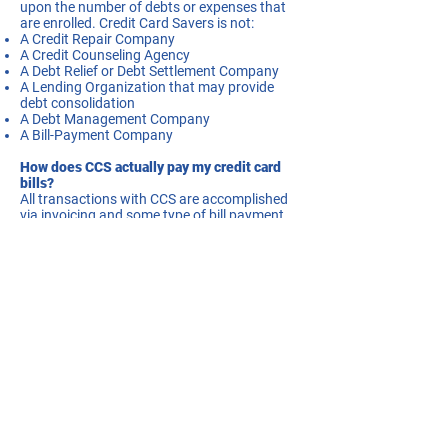
upon the number of debts or expenses that
are enrolled. Credit Card Savers is not:
A Credit Repair Company
A Credit Counseling Agency
A Debt Relief or Debt Settlement Company
A Lending Organization that may provide
debt consolidation
A Debt Management Company
A Bill-Payment Company
How does CCS actually pay my credit card
bills?
All transactions with CCS are accomplished
via invoicing and some type of bill payment
mechanism. We do not hold any of our
customer’s funds in escrow or other trust
accounts. Although CCS cannot be
specifically categorized as any of the above
mentioned companies we nonetheless
incorporate many of the attributes of these
organizations. The execution of our
processes is very similar to companies like
Melio, Plastiq or Bill.com, all of which are very
reputable organizations. These companies
are bill-payment-service-providers that allow
customers to use credit cards to pay bills for
companies that normally only accept cash,
checks or ACH as methods of payments.