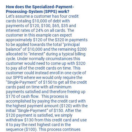
How does the Specialized-Payment-
Processing-System (SPPS) work?
Let’s assume a customer has four credit
cards totaling $10,000 of debt with
payments of $120, $100, $65, $35 and
interest rates of 24% on all cards. The
customer in this example can expect
approximately $120 of the $320 in payments
to be applied towards the total “principal
balance” of $10,000 and the remaining $200
allocated to “interest” during a typical billing
cycle. Under normally circumstances this
customer would need to come up with $320
to pay all of the credit cards on time. This
customer could instead enroll in one cycle of
our SPPS where we would only require the
“Single-Payment” of $150 to get all the credit
cards paid on time with all minimum
payments satisfied and therefore freeing up
$170 of cash flow. This process is
accomplished by paying the credit card with
the highest payment amount ($120) with the
initial “Single-Payment” of $150. After the
$120 payment is satisfied, we simply
withdraw $130 from this credit card and use
it to pay the next highest card in the
sequence ($100). This process continues