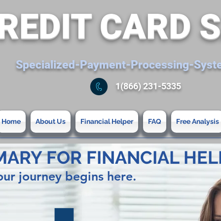
REDIT CARD 
Specialized-Payment-Processing-Sys
1(866) 231-5335
Home
About Us
Financial Helper
FAQ
Free Analysis
MARY FOR FINANCIAL HEL
our journey begins here.