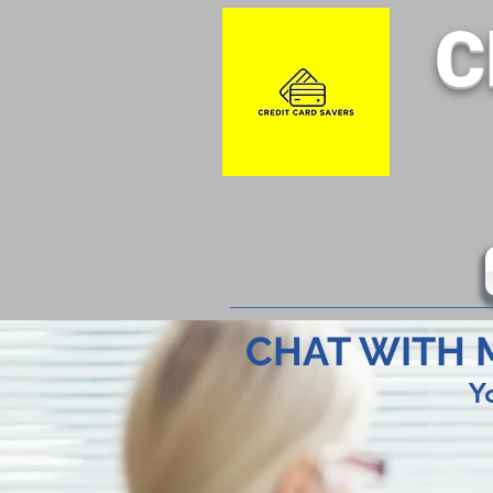
C
CHAT WITH 
Y