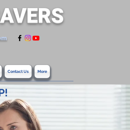
SAVERS
tem
Contact Us
More
P!